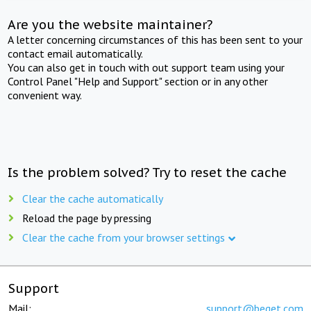
Are you the website maintainer?
A letter concerning circumstances of this has been sent to your
contact email automatically.
You can also get in touch with out support team using your
Control Panel "Help and Support" section or in any other
convenient way.
Is the problem solved? Try to reset the cache
Clear the cache automatically
Reload the page by pressing
Clear the cache from your browser settings
Support
Mail:
support@beget.com