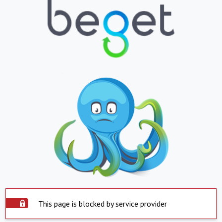
This page is blocked by service provider