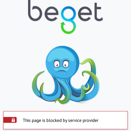
This page is blocked by service provider