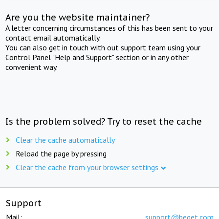
Are you the website maintainer?
A letter concerning circumstances of this has been sent to your
contact email automatically.
You can also get in touch with out support team using your
Control Panel "Help and Support" section or in any other
convenient way.
Is the problem solved? Try to reset the cache
Clear the cache automatically
Reload the page by pressing
Clear the cache from your browser settings
Support
Mail:
support@beget.com