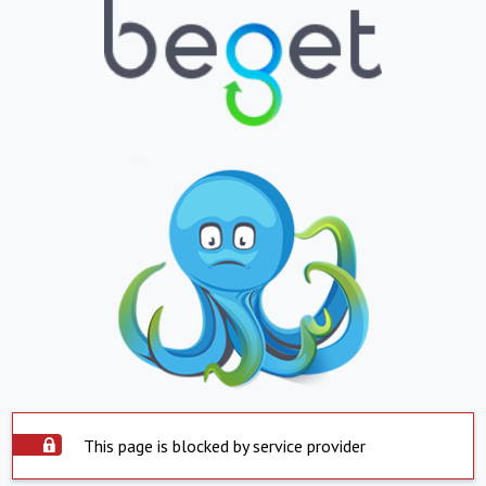
This page is blocked by service provider