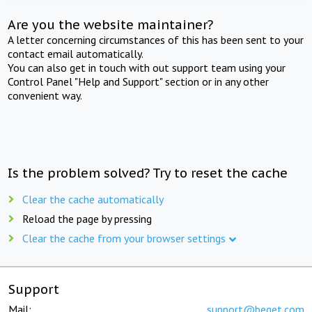
Are you the website maintainer?
A letter concerning circumstances of this has been sent to your
contact email automatically.
You can also get in touch with out support team using your
Control Panel "Help and Support" section or in any other
convenient way.
Is the problem solved? Try to reset the cache
Clear the cache automatically
Reload the page by pressing
Clear the cache from your browser settings
Support
Mail:
support@beget.com